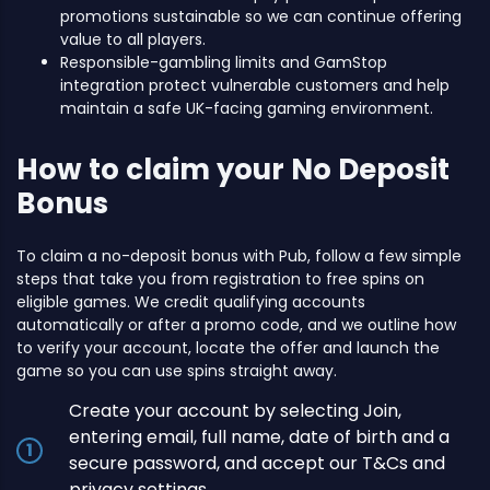
promotions sustainable so we can continue offering
value to all players.
Responsible-gambling limits and GamStop
integration protect vulnerable customers and help
maintain a safe UK-facing gaming environment.
How to claim your No Deposit
Bonus
To claim a no-deposit bonus with Pub, follow a few simple
steps that take you from registration to free spins on
eligible games. We credit qualifying accounts
automatically or after a promo code, and we outline how
to verify your account, locate the offer and launch the
game so you can use spins straight away.
Create your account by selecting Join,
entering email, full name, date of birth and a
secure password, and accept our T&Cs and
privacy settings.