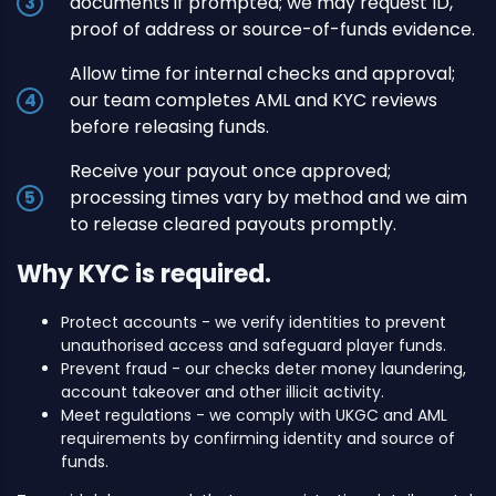
documents if prompted; we may request ID,
proof of address or source-of-funds evidence.
Allow time for internal checks and approval;
our team completes AML and KYC reviews
before releasing funds.
Receive your payout once approved;
processing times vary by method and we aim
to release cleared payouts promptly.
Why KYC is required.
Protect accounts - we verify identities to prevent
unauthorised access and safeguard player funds.
Prevent fraud - our checks deter money laundering,
account takeover and other illicit activity.
Meet regulations - we comply with UKGC and AML
requirements by confirming identity and source of
funds.