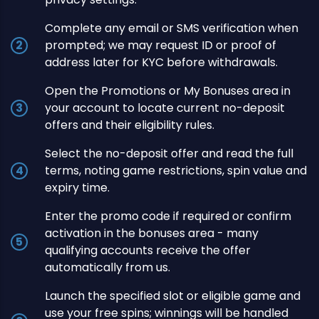
Complete any email or SMS verification when
prompted; we may request ID or proof of
address later for KYC before withdrawals.
Open the Promotions or My Bonuses area in
your account to locate current no-deposit
offers and their eligibility rules.
Select the no-deposit offer and read the full
terms, noting game restrictions, spin value and
expiry time.
Enter the promo code if required or confirm
activation in the bonuses area - many
qualifying accounts receive the offer
automatically from us.
Launch the specified slot or eligible game and
use your free spins; winnings will be handled