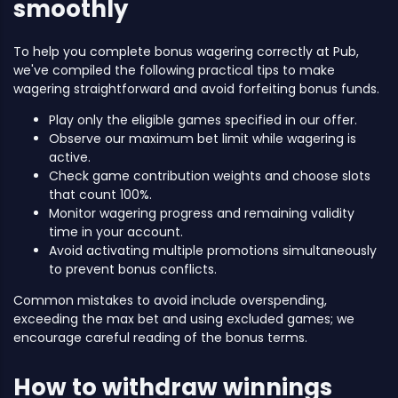
smoothly
To help you complete bonus wagering correctly at Pub,
we've compiled the following practical tips to make
wagering straightforward and avoid forfeiting bonus funds.
Play only the eligible games specified in our offer.
Observe our maximum bet limit while wagering is
active.
Check game contribution weights and choose slots
that count 100%.
Monitor wagering progress and remaining validity
time in your account.
Avoid activating multiple promotions simultaneously
to prevent bonus conflicts.
Common mistakes to avoid include overspending,
exceeding the max bet and using excluded games; we
encourage careful reading of the bonus terms.
How to withdraw winnings