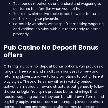
Test bonus mechanics and understand wagering so
our terms feel familiar when you opt in.
Trial a new slot or live table to see how our features
and RTP suit your playstyle.
Potentially withdraw winnings after meeting wagering
and verification rules, with our team ready to assist
promptly.
Pub Casino No Deposit Bonus
offers
Offering multiple no-deposit bonus options, Pub provides a
range of free spins and small cash bonuses for new and
returning players, and we tailor promotions to suit different
play styles. These offers may differ in validity period,
activation method or reward structure, but generally follow
the same logic: free spins produce bonus winnings that
require wagering before they can be withdrawn. Terms and
eligibility apply, and our team encourages players to check
activation steps and wagering rules so they understand