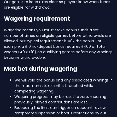
Our goal is to keep rules clear so players know when funds
are eligible for withdrawal.
Wagering requirement
Wagering means you must stake bonus funds a set
number of times on eligible games before withdrawals are
allowed; our typical requirement is 40x the bonus. For
example, a £10 no-deposit bonus requires £400 of total
wagers (40 x £10) on qualifying games before any winnings
become withdrawable.
Max bet during wagering
We will void the bonus and any associated winnings if
the maximum stake limit is breached while
completing wagering.
Wagering progress may be reset to zero, meaning
previously-played contributions are lost.
Exceeding the limit can trigger an account review,
temporary suspension or bonus restrictions by our