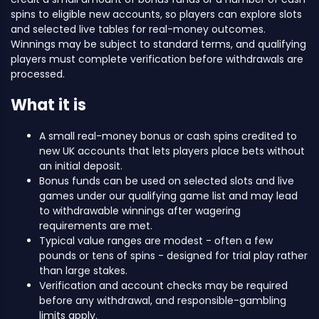
spins to eligible new accounts, so players can explore slots
and selected live tables for real-money outcomes.
Winnings may be subject to standard terms, and qualifying
players must complete verification before withdrawals are
processed.
What it is
A small real-money bonus or cash spins credited to
new UK accounts that lets players place bets without
an initial deposit.
Bonus funds can be used on selected slots and live
games under our qualifying game list and may lead
to withdrawable winnings after wagering
requirements are met.
Typical value ranges are modest - often a few
pounds or tens of spins - designed for trial play rather
than large stakes.
Verification and account checks may be required
before any withdrawal, and responsible-gambling
limits apply.