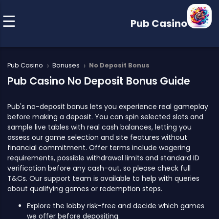
Pub Casino
›
›
Pub Casino
Bonuses
No Deposit Bonus
Pub Casino No Deposit Bonus Guide
Pub's no-deposit bonus lets you experience real gameplay
before making a deposit. You can spin selected slots and
sample live tables with real cash balances, letting you
assess our game selection and site features without
financial commitment. Offer terms include wagering
requirements, possible withdrawal limits and standard ID
verification before any cash-out, so please check full
T&Cs. Our support team is available to help with queries
about qualifying games or redemption steps.
Explore the lobby risk-free and decide which games
we offer before depositing.