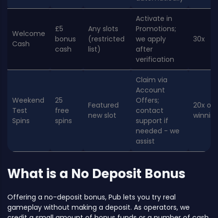
Activate in
£5
Any slots
Promotions;
Welcome
bonus
(restricted
we apply
30x
Cash
cash
list)
after
verification
Claim via
Account
Weekend
25
Offers;
Featured
20x on
Test
free
contact
new slot
winnin
Spins
spins
support if
needed - we
assist
What is a No Deposit Bonus
Offering a no-deposit bonus, Pub lets you try real
gameplay without making a deposit. As operators, we
credit a small amount of bonus funds or a number of cash