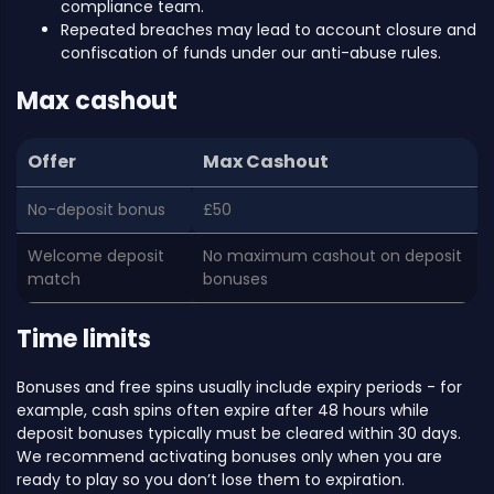
compliance team.
Repeated breaches may lead to account closure and
confiscation of funds under our anti-abuse rules.
Max cashout
Offer
Max Cashout
No-deposit bonus
£50
Welcome deposit
No maximum cashout on deposit
match
bonuses
Time limits
Bonuses and free spins usually include expiry periods - for
example, cash spins often expire after 48 hours while
deposit bonuses typically must be cleared within 30 days.
We recommend activating bonuses only when you are
ready to play so you don’t lose them to expiration.