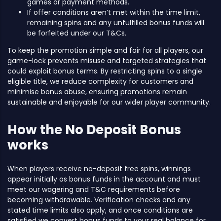
games or payment methods.
If offer conditions aren’t met within the time limit,
remaining spins and any unfulfilled bonus funds will
be forfeited under our T&Cs.
To keep the promotion simple and fair for all players, our
game-lock prevents misuse and targeted strategies that
could exploit bonus terms. By restricting spins to a single
eligible title, we reduce complexity for customers and
minimise bonus abuse, ensuring promotions remain
sustainable and enjoyable for our wider player community.
How the No Deposit Bonus
works
When players receive no-deposit free spins, winnings
appear initially as bonus funds in the account and must
meet our wagering and T&C requirements before
becoming withdrawable. Verification checks and any
stated time limits also apply, and once conditions are
satisfied we convert bonus funds to your real balance for