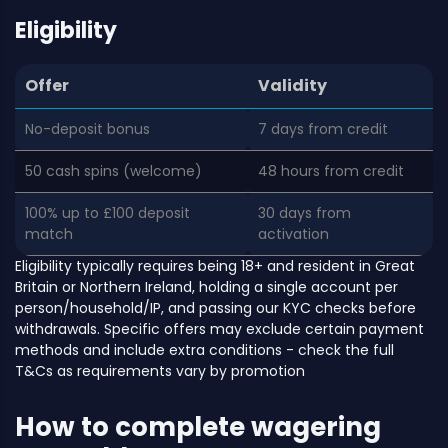
Eligibility
Offer
Validity
No-deposit bonus
7 days from credit
50 cash spins (welcome)
48 hours from credit
100% up to £100 deposit
30 days from
match
activation
Eligibility typically requires being 18+ and resident in Great
Britain or Northern Ireland, holding a single account per
person/household/IP, and passing our KYC checks before
withdrawals. Specific offers may exclude certain payment
methods and include extra conditions - check the full
T&Cs as requirements vary by promotion
How to complete wagering