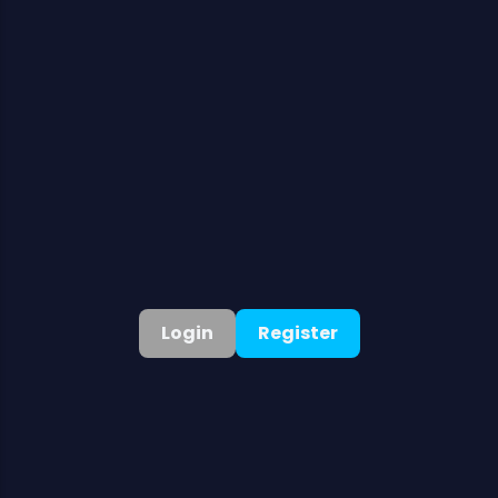
Support
Help Center
Self Exclusion
Registration
About Us
VIP Club
Affiliates
Promotions
About Us
Login
Register
Policies
Privacy Policy
T & C
Cookie Policy