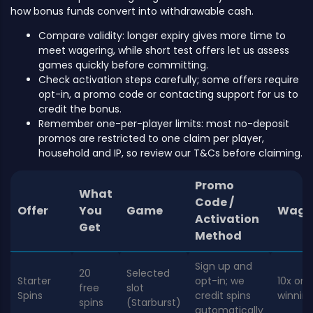
how bonus funds convert into withdrawable cash.
Compare validity: longer expiry gives more time to
meet wagering, while short test offers let us assess
games quickly before committing.
Check activation steps carefully; some offers require
opt-in, a promo code or contacting support for us to
credit the bonus.
Remember one-per-player limits: most no-deposit
promos are restricted to one claim per player,
household and IP, so review our T&Cs before claiming.
Promo
What
Code /
Offer
You
Game
Wage
Activation
Get
Method
Sign up and
20
Selected
Starter
opt-in; we
10x on 
free
slot
Spins
credit spins
winnin
spins
(Starburst)
automatically