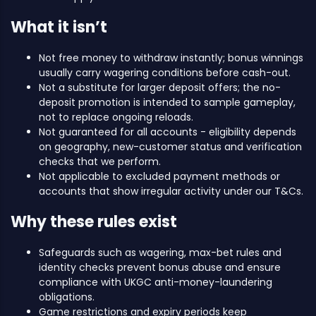
What it isn’t
Not free money to withdraw instantly; bonus winnings
usually carry wagering conditions before cash-out.
Not a substitute for larger deposit offers; the no-
deposit promotion is intended to sample gameplay,
not to replace ongoing reloads.
Not guaranteed for all accounts - eligibility depends
on geography, new-customer status and verification
checks that we perform.
Not applicable to excluded payment methods or
accounts that show irregular activity under our T&Cs.
Why these rules exist
Safeguards such as wagering, max-bet rules and
identity checks prevent bonus abuse and ensure
compliance with UKGC anti-money-laundering
obligations.
Game restrictions and expiry periods keep