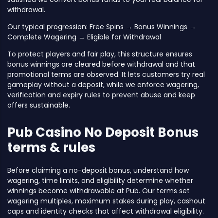
withdrawal.
Our typical progression: Free Spins → Bonus Winnings →
Complete Wagering → Eligible for Withdrawal
To protect players and fair play, this structure ensures
bonus winnings are cleared before withdrawal and that
promotional terms are observed. It lets customers try real
gameplay without a deposit, while we enforce wagering,
verification and expiry rules to prevent abuse and keep
offers sustainable.
Pub Casino No Deposit Bonus
terms & rules
Before claiming a no-deposit bonus, understand how
wagering, time limits, and eligibility determine whether
winnings become withdrawable at Pub. Our terms set
wagering multiples, maximum stakes during play, cashout
caps and identity checks that affect withdrawal eligibility.