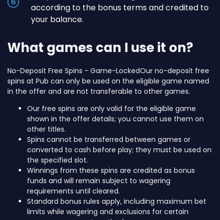
according to the bonus terms and credited to
your balance.
What games can I use it on?
No-Deposit Free Spins - Game-LockedOur no-deposit free
spins at Pub can only be used on the eligible game named
in the offer and are not transferable to other games.
Our free spins are only valid for the eligible game
shown in the offer details; you cannot use them on
other titles.
Spins cannot be transferred between games or
converted to cash before play; they must be used on
the specified slot.
Winnings from these spins are credited as bonus
funds and will remain subject to wagering
requirements until cleared.
Standard bonus rules apply, including maximum bet
limits while wagering and exclusions for certain