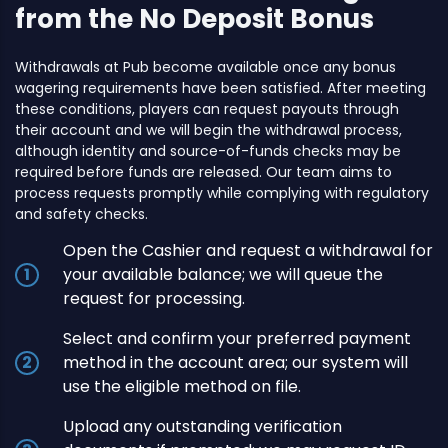
from the No Deposit Bonus
Withdrawals at Pub become available once any bonus
wagering requirements have been satisfied. After meeting
these conditions, players can request payouts through
their account and we will begin the withdrawal process,
although identity and source-of-funds checks may be
required before funds are released. Our team aims to
process requests promptly while complying with regulatory
and safety checks.
Open the Cashier and request a withdrawal for
your available balance; we will queue the
request for processing.
Select and confirm your preferred payment
method in the account area; our system will
use the eligible method on file.
Upload any outstanding verification