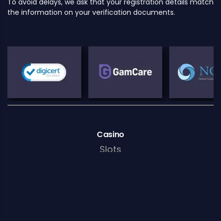
To avoid delays, we ask that your registration details match
the information on your verification documents.
Casino
Slots
Live Casino
New Releases
Table Games